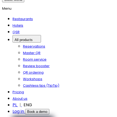
Menu
Restaurants
Hotels
QSR
All products
Reservations
Master QR
Room service
Review booster
QR ordering
Workshops
Cashless tips (TipTip)
Pricing
About us
PL
ENG
Log in
Book a demo