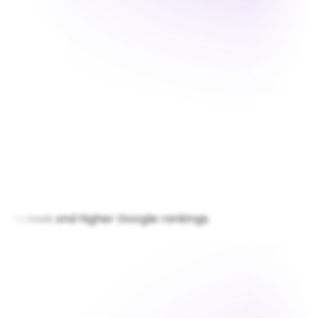
views and higher Google rankings.