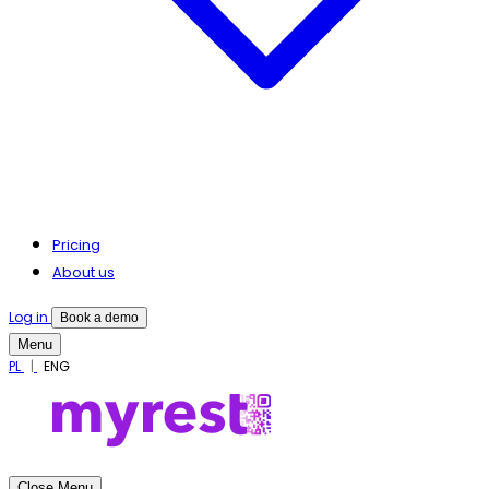
Pricing
About us
Log in
Book a demo
Menu
PL
ENG
Close Menu