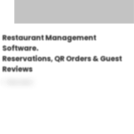
Restaurant Management
Software.
Reservations, QR Orders & Guest
Reviews
Book a demo