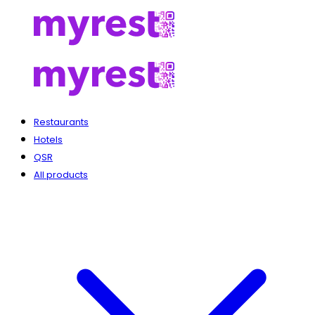
Restaurants
Hotels
QSR
All products